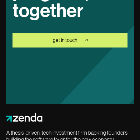
together
get in touch
A thesis-driven, tech investment firm backing founders
building the software layer for the new economy.