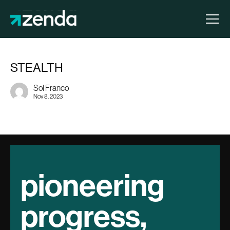
STEALTH
Sol Franco
Nov 8, 2023
pioneering
progress,