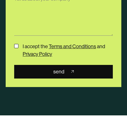
I accept the
Terms and Conditions
and
Privacy Policy
send