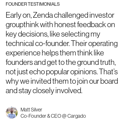
FOUNDER TESTIMONIALS
Early on, Zenda challenged investor
groupthink with honest feedback on
key decisions, like selecting my
technical co-founder. Their operating
experience helps them think like
founders and get to the ground truth,
not just echo popular opinions. That’s
why we invited them to join our board
and stay closely involved.
Matt Silver
Co-Founder & CEO @ Cargado