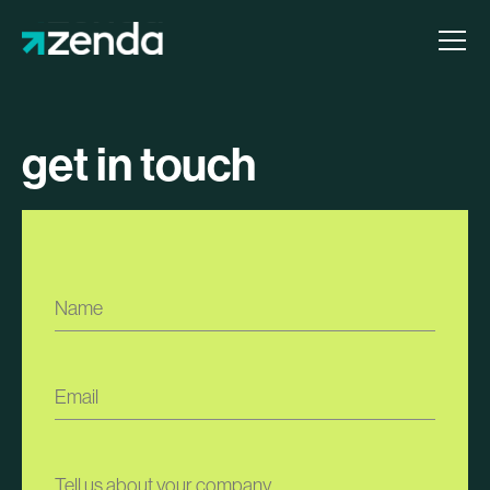
get in touch