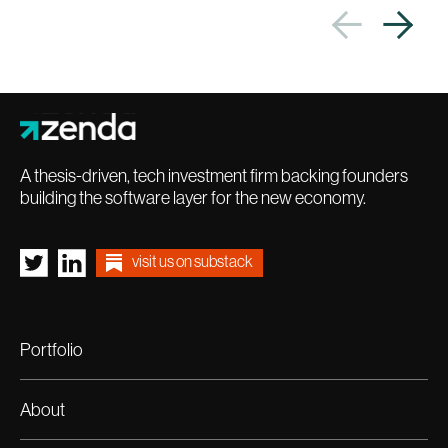
A thesis-driven, tech investment firm backing founders
building the software layer for the new economy.
visit us on substack
Portfolio
About