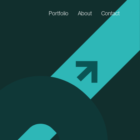
Portfolio
About
Contact