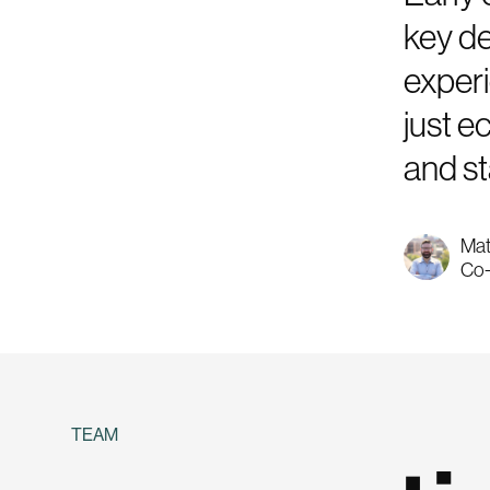
key de
experi
just e
and st
Mat
Co-
TEAM