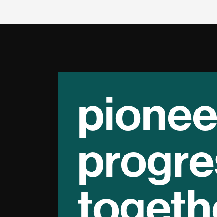
pionee
progre
togeth