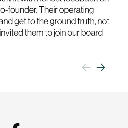
co-founder. Their operating
and get to the ground truth, not
invited them to join our board