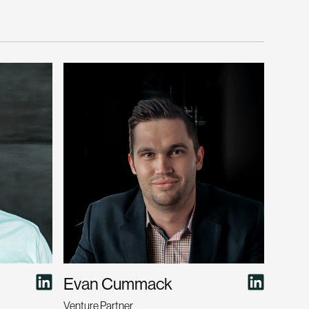
Evan Cummack
Venture Partner