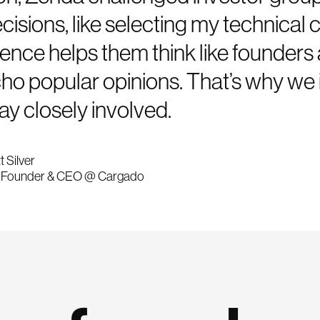
cisions, like selecting my technical 
ence helps them think like founders 
cho popular opinions. That’s why we 
ay closely involved.
t Silver
Founder & CEO @ Cargado