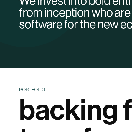
We invest into bold en
from inception who are 
software for the new 
PORTFOLIO
backing 