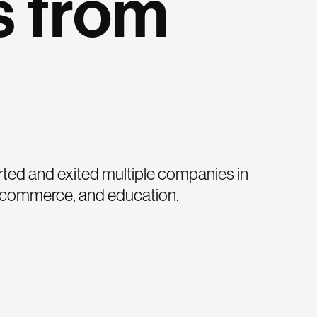
s from
ted and exited multiple companies in
, commerce, and education.