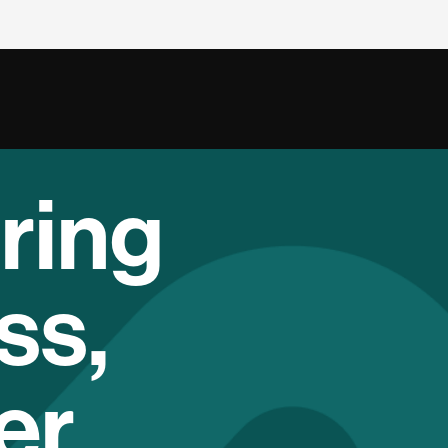
ring
ss,
er