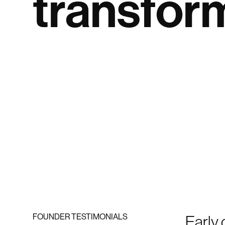
transfor
FOUNDER TESTIMONIALS
Early 