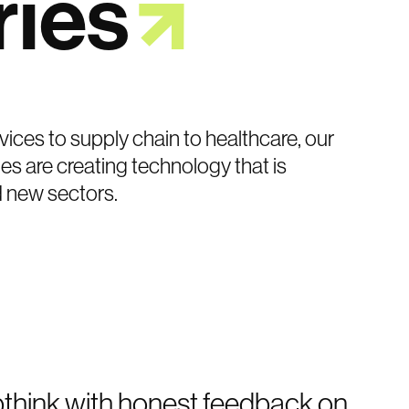
ries
vices to supply chain to healthcare, our
es are creating technology that is
d new sectors.
pthink with honest feedback on