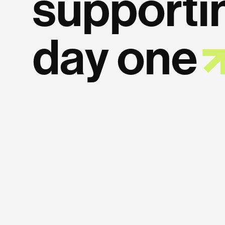
supporti
day
one