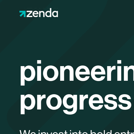
pioneeri
progress