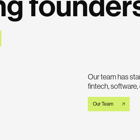
ng founder
Our team has star
fintech, software
Our Team