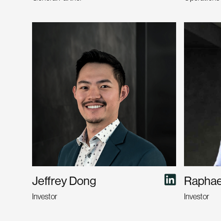
Jeffrey Dong
Raphael
Investor
Investor