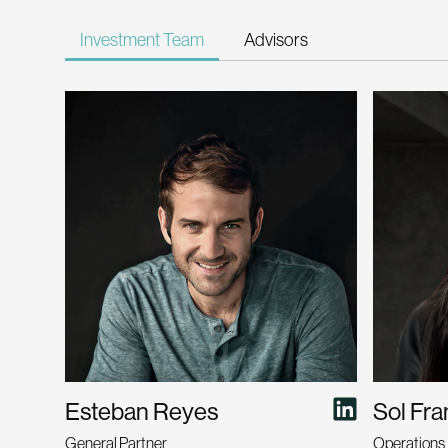
Investment Team
Advisors
Esteban Reyes
Sol Fr
General Partner
Operations