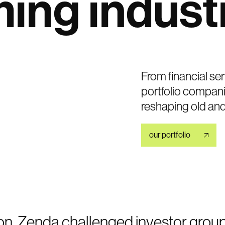
ming
indust
From financial ser
portfolio compani
reshaping old an
our portfolio
on, Zenda challenged investor grou