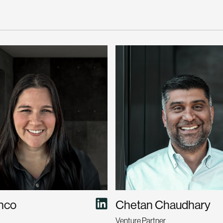
anco
Chetan Chaudhary
Venture Partner