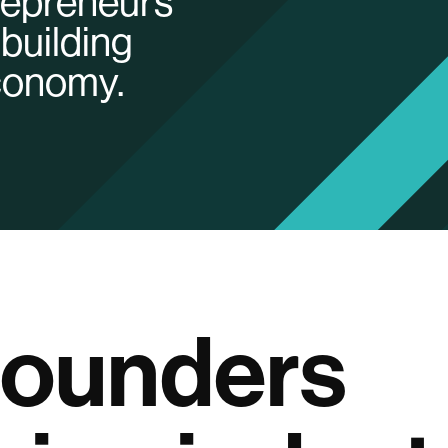
trepreneurs
building
economy.
founders