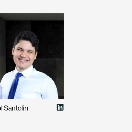
 Santolin