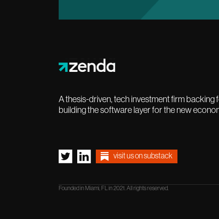
A thesis-driven, tech investment firm backing
building the software layer for the new econo
visit us on substack
Founded in Miami, FL in 2021. All rights reserved.