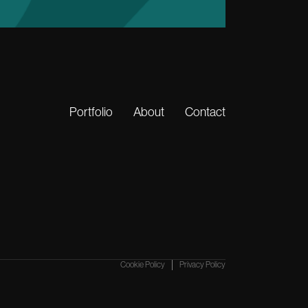
Portfolio
About
Contact
Cookie Policy
Privacy Policy