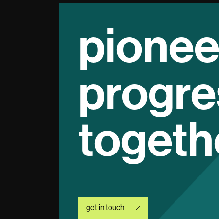
pionee
progre
togeth
get in touch